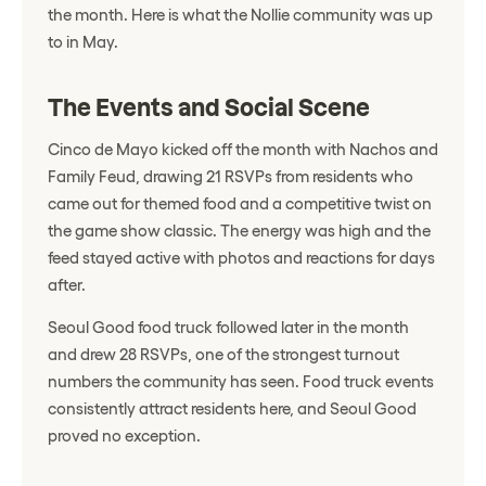
the month. Here is what the Nollie community was up
to in May.
The Events and Social Scene
Cinco de Mayo kicked off the month with Nachos and
Family Feud, drawing 21 RSVPs from residents who
came out for themed food and a competitive twist on
the game show classic. The energy was high and the
feed stayed active with photos and reactions for days
after.
Seoul Good food truck followed later in the month
and drew 28 RSVPs, one of the strongest turnout
numbers the community has seen. Food truck events
consistently attract residents here, and Seoul Good
proved no exception.