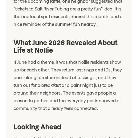
for the upcoming raffle, one neighbor suggested that
"tickets to Salt River Tubing are a pretty fun" idea. It is
the one local spot residents named this month, and a
nice reminder of the summer fun nearby.
What June 2026 Revealed About
Life at Nollie
If June had a theme, it was that Nollie residents show
up for each other. They return lost rings and IDs, they
pass along furniture instead of tossing it, and they
turn out for a breakfast or a paint night just to be
around their neighbors. The events gave people a
reason to gather, and the everyday posts showed a
community that already feels connected.
Looking Ahead