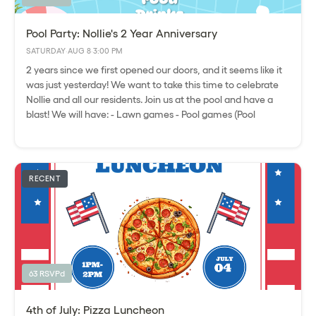
Pool Party: Nollie's 2 Year Anniversary
SATURDAY
·
AUG 8
·
3:00 PM
2 years since we first opened our doors, and it seems like it
was just yesterday! We want to take this time to celebrate
Nollie and all our residents. Join us at the pool and have a
blast! We will have: - Lawn games - Pool games (Pool
volleyball) - Food - Drinks - Raffle Please express interest - it
helps us plan better! Plus, you'll get reminders.
RECENT
63 RSVPd
4th of July: Pizza Luncheon