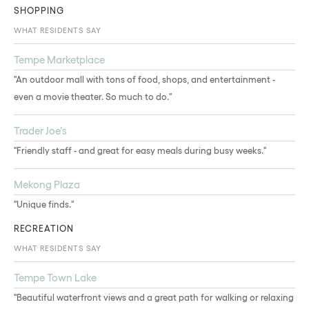
SHOPPING
WHAT RESIDENTS SAY
Tempe Marketplace
"An outdoor mall with tons of food, shops, and entertainment -
even a movie theater. So much to do."
Trader Joe’s
"Friendly staff - and great for easy meals during busy weeks."
Mekong Plaza
"Unique finds."
RECREATION
WHAT RESIDENTS SAY
Tempe Town Lake
"Beautiful waterfront views and a great path for walking or relaxing