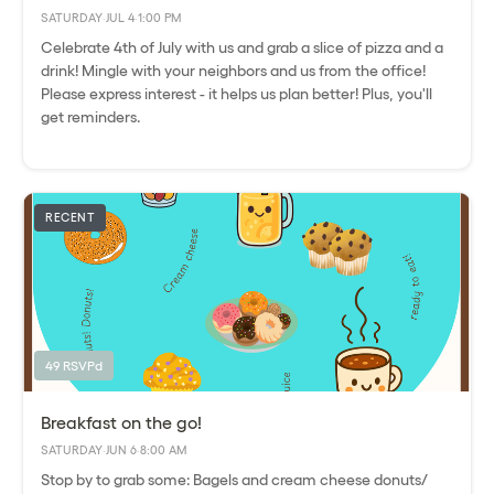
SATURDAY
·
JUL 4
·
1:00 PM
Celebrate 4th of July with us and grab a slice of pizza and a
drink! Mingle with your neighbors and us from the office!
Please express interest - it helps us plan better! Plus, you'll
get reminders.
RECENT
49 RSVPd
Breakfast on the go!
SATURDAY
·
JUN 6
·
8:00 AM
Stop by to grab some: Bagels and cream cheese donuts/