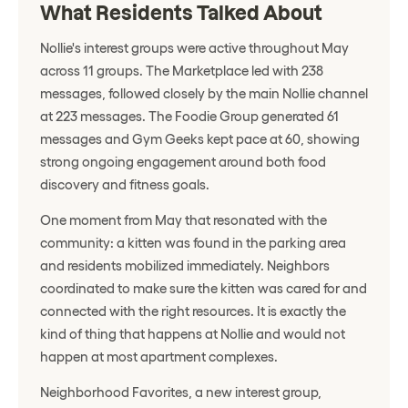
What Residents Talked About
Nollie's interest groups were active throughout May
across 11 groups. The Marketplace led with 238
messages, followed closely by the main Nollie channel
at 223 messages. The Foodie Group generated 61
messages and Gym Geeks kept pace at 60, showing
strong ongoing engagement around both food
discovery and fitness goals.
One moment from May that resonated with the
community: a kitten was found in the parking area
and residents mobilized immediately. Neighbors
coordinated to make sure the kitten was cared for and
connected with the right resources. It is exactly the
kind of thing that happens at Nollie and would not
happen at most apartment complexes.
Neighborhood Favorites, a new interest group,