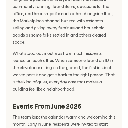
community running: found items, questions for the
office, and heads-ups for each other. Alongside that,
the Marketplace channel buzzed with residents
selling and giving away furniture and household
goods as some folks settled in and others cleared
space.
What stood out most was how much residents
leaned on each other. When someone found an ID in
the elevator or a ring on the ground, the first instinct
was to post it and get it back to the right person. That
is the kind of quiet, everyday care that makes a
building feel like a neighborhood.
Events From June 2026
The team kept the calendar warm and welcoming this
month. Early in June, residents were invited to start