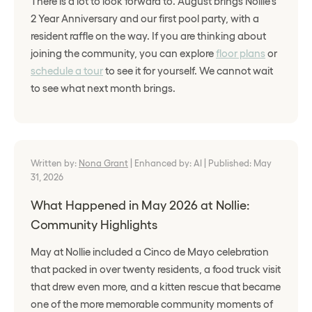
There is a lot to look forward to. August brings Nollie's
2 Year Anniversary and our first pool party, with a
resident raffle on the way. If you are thinking about
joining the community, you can explore
floor plans
or
schedule a tour
to see it for yourself. We cannot wait
to see what next month brings.
Written by:
Nona Grant
|
Enhanced by: AI
|
Published: May
31, 2026
What Happened in May 2026 at Nollie:
Community Highlights
May at Nollie included a Cinco de Mayo celebration
that packed in over twenty residents, a food truck visit
that drew even more, and a kitten rescue that became
one of the more memorable community moments of