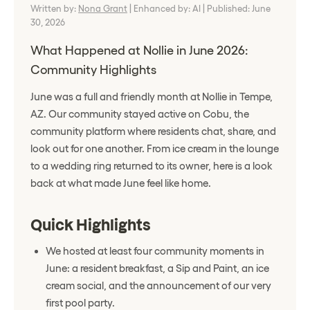
Written by:
Nona Grant
|
Enhanced by: AI
|
Published: June
30, 2026
What Happened at Nollie in June 2026:
Community Highlights
June was a full and friendly month at Nollie in Tempe,
AZ. Our community stayed active on Cobu, the
community platform where residents chat, share, and
look out for one another. From ice cream in the lounge
to a wedding ring returned to its owner, here is a look
back at what made June feel like home.
Quick Highlights
We hosted at least four community moments in
June: a resident breakfast, a Sip and Paint, an ice
cream social, and the announcement of our very
first pool party.