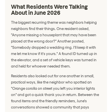
What Residents Were Talking
About in June 2026
The biggest recurring theme was neighbors helping
neighbors find their things. One resident asked,
"Anyone missing a houseplant that may have been
placed at the wrong door?" Another posted,
"Somebody dropped a wedding ring. I'll keep it with
me let me know if it's yours." A found ID turned up in
the elevator, and a set of vehicle keys was turned in
and held for whoever needed them.
Residents also looked out for one another in small,
practical ways, like the neighbor who spotted an
"Orange corolla on street you left you interior lights
on" and got a quick thank you in return. Between the
found items and the friendly reminders, June's
conversations showed a community that pays