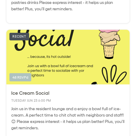
pastries drinks Please express interest - it helps us plan
better! Plus, you'll get reminders.
RECENT
48 RSVPd
Ice Cream Social
TUESDAY
·
JUN 23
·
6:00 PM
Join us in the resident lounge and a enjoy a bowl full of ice-
cream. A perfect time to chit chat with neighbors and staff!
😊 Please express interest - it helps us plan better! Plus, you'll
get reminders.