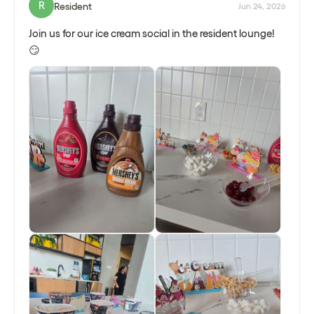
Schedule a gathering!
R
Resident
Jun 24, 2026
Join us for our ice cream social in the resident lounge!
😏