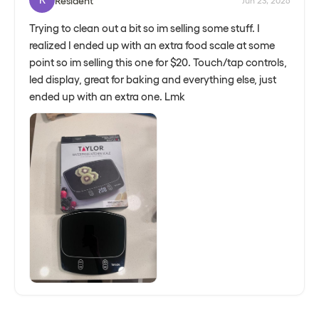
Resident
Jun 23, 2026
Trying to clean out a bit so im selling some stuff. I
realized I ended up with an extra food scale at some
point so im selling this one for $20. Touch/tap controls,
led display, great for baking and everything else, just
ended up with an extra one. Lmk