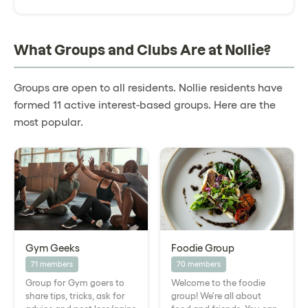
What Groups and Clubs Are at Nollie?
Groups are open to all residents. Nollie residents have
formed 11 active interest-based groups. Here are the
most popular.
Gym Geeks
Foodie Group
71 members
70 members
Group for Gym goers to
Welcome to the foodie
share tips, tricks, ask for
group! We're all about