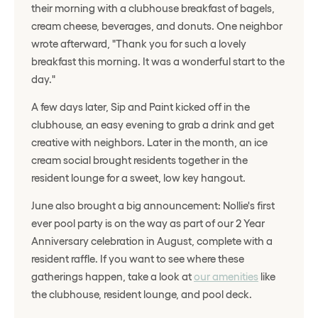
their morning with a clubhouse breakfast of bagels,
cream cheese, beverages, and donuts. One neighbor
wrote afterward, "Thank you for such a lovely
breakfast this morning. It was a wonderful start to the
day."
A few days later, Sip and Paint kicked off in the
clubhouse, an easy evening to grab a drink and get
creative with neighbors. Later in the month, an ice
cream social brought residents together in the
resident lounge for a sweet, low key hangout.
June also brought a big announcement: Nollie's first
ever pool party is on the way as part of our 2 Year
Anniversary celebration in August, complete with a
resident raffle. If you want to see where these
gatherings happen, take a look at
our amenities
like
the clubhouse, resident lounge, and pool deck.