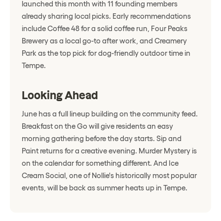
launched this month with 11 founding members
already sharing local picks. Early recommendations
include Coffee 48 for a solid coffee run, Four Peaks
Brewery as a local go-to after work, and Creamery
Park as the top pick for dog-friendly outdoor time in
Tempe.
Looking Ahead
June has a full lineup building on the community feed.
Breakfast on the Go will give residents an easy
morning gathering before the day starts. Sip and
Paint returns for a creative evening. Murder Mystery is
on the calendar for something different. And Ice
Cream Social, one of Nollie's historically most popular
events, will be back as summer heats up in Tempe.