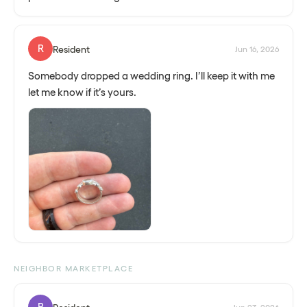
R
Resident
Jun 16, 2026
Somebody dropped a wedding ring. I’ll keep it with me
let me know if it’s yours.
NEIGHBOR MARKETPLACE
R