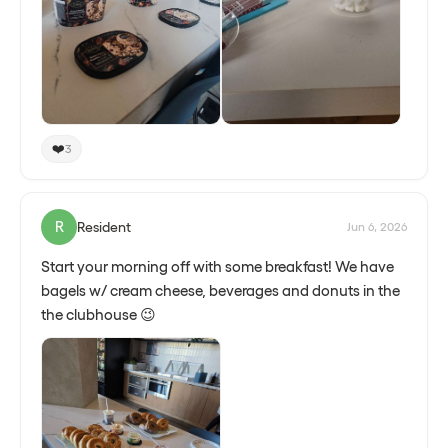
❤️
3
R
Resident
Jun 6, 2026
Start your morning off with some breakfast! We have
bagels w/ cream cheese, beverages and donuts in the
the clubhouse 😉