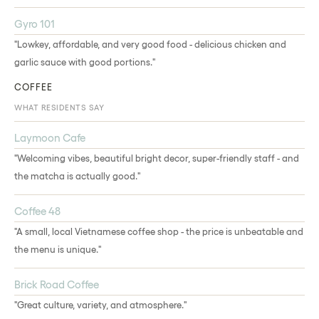
Gyro 101
"Lowkey, affordable, and very good food - delicious chicken and
garlic sauce with good portions."
COFFEE
WHAT RESIDENTS SAY
Laymoon Cafe
"Welcoming vibes, beautiful bright decor, super-friendly staff - and
the matcha is actually good."
Coffee 48
"A small, local Vietnamese coffee shop - the price is unbeatable and
the menu is unique."
Brick Road Coffee
"Great culture, variety, and atmosphere."