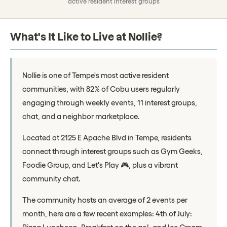
active resident interest groups
What's It Like to Live at Nollie?
Nollie is one of Tempe's most active resident
communities, with 82% of Cobu users regularly
engaging through weekly events, 11 interest groups,
chat, and a neighbor marketplace.
Located at 2125 E Apache Blvd in Tempe, residents
connect through interest groups such as Gym Geeks,
Foodie Group, and Let's Play 🎮, plus a vibrant
community chat.
The community hosts an average of 2 events per
month, here are a few recent examples: 4th of July: