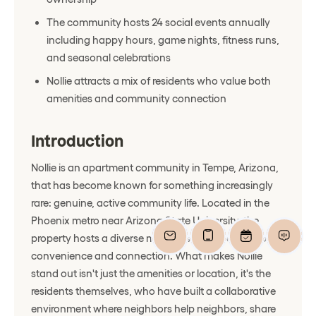
The community hosts 24 social events annually
including happy hours, game nights, fitness runs,
and seasonal celebrations
Nollie attracts a mix of residents who value both
amenities and community connection
Introduction
Nollie is an apartment community in Tempe, Arizona,
that has become known for something increasingly
rare: genuine, active community life. Located in the
Phoenix metro near Arizona State University, the
property hosts a diverse mix of residents seeking both
convenience and connection. What makes Nollie
stand out isn't just the amenities or location, it's the
residents themselves, who have built a collaborative
environment where neighbors help neighbors, share