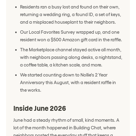
Residents ran a busy lost and found on their own,
returning a wedding ring, a found ID, a set of keys,
and a misplaced houseplant to their neighbors.
Our Local Favorites Survey wrapped up, and one
resident won a $500 Amazon gift card in the raffle.
The Marketplace channel stayed active all month,
with neighbors passing along desks, a nightstand,
a coffee table, a kitchen scale, and more.
We started counting down to Nollie's 2 Year
Anniversary this August, with a resident raffle in
the works.
Inside June 2026
June had a steady rhythm of small, kind moments. A
lot of the month happened in Building Chat, where
neighbors posted the everyday stuff that keeps a