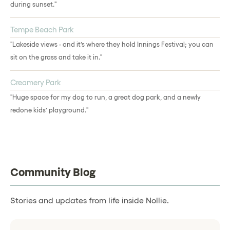
during sunset."
Tempe Beach Park
"Lakeside views - and it’s where they hold Innings Festival; you can
sit on the grass and take it in."
Creamery Park
"Huge space for my dog to run, a great dog park, and a newly
redone kids’ playground."
Community Blog
Stories and updates from life inside Nollie.