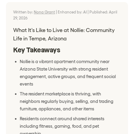
Written by:
Nona Grant
|
Enhanced by: AI
|
Published: April
29, 2026
What It's Like to Live at Nollie: Community
Life in Tempe, Arizona
Key Takeaways
Nollie is a vibrant apartment community near
Arizona State University with strong resident
engagement, active groups, and frequent social
events
The resident marketplace is thriving, with
neighbors regularly buying, selling, and trading
furniture, appliances, and other items
Residents connect around shared interests
including fitness, gaming, food, and pet
ownership