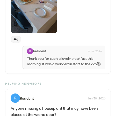
❤️
5
Resident
R
Jun 6, 2026
Thank you for such a lovely breakfast this
morning. It was a wonderful start to the day🥰
HELPING NEIGHBORS
R
Resident
Jun 30, 2026
Anyone missing a houseplant that may have been
placed at the wrong door?