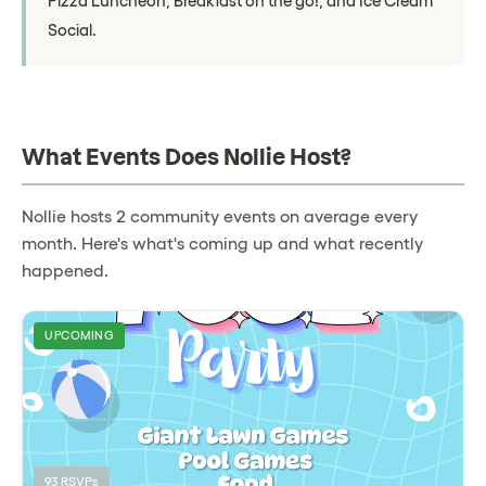
Pizza Luncheon, Breakfast on the go!, and Ice Cream
Social.
What Events Does Nollie Host?
Nollie hosts 2 community events on average every
month. Here's what's coming up and what recently
happened.
UPCOMING
93 RSVPs