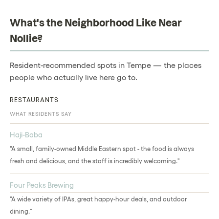
What's the Neighborhood Like Near
Nollie?
Resident-recommended spots in Tempe — the places
people who actually live here go to.
RESTAURANTS
WHAT RESIDENTS SAY
Haji-Baba
"A small, family-owned Middle Eastern spot - the food is always
fresh and delicious, and the staff is incredibly welcoming."
Four Peaks Brewing
"A wide variety of IPAs, great happy-hour deals, and outdoor
dining."