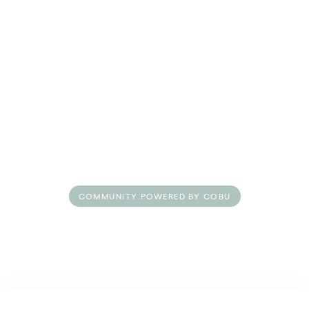
Amenities
Pet Friendly
Vibes at Nollie
COMMUNITY POWERED BY COBU
Floorplans
Life at Nollie
Neighborhood
Gallery
Residents