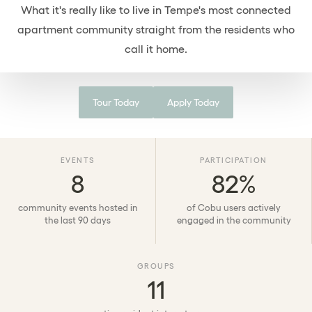
What it's really like to live in Tempe's most connected
FAQs
apartment community straight from the residents who
Contact
call it home.
Find Your Home
Tour Today
Apply Today
Tour Today
EVENTS
PARTICIPATION
8
82%
community events hosted in
of Cobu users actively
the last 90 days
engaged in the community
GROUPS
11