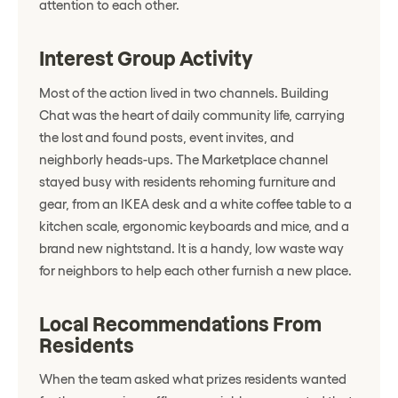
attention to each other.
Interest Group Activity
Most of the action lived in two channels. Building
Chat was the heart of daily community life, carrying
the lost and found posts, event invites, and
neighborly heads-ups. The Marketplace channel
stayed busy with residents rehoming furniture and
gear, from an IKEA desk and a white coffee table to a
kitchen scale, ergonomic keyboards and mice, and a
brand new nightstand. It is a handy, low waste way
for neighbors to help each other furnish a new place.
Local Recommendations From
Residents
When the team asked what prizes residents wanted